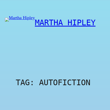
Skip
to
content
MARTHA HIPLEY
TAG:
AUTOFICTION