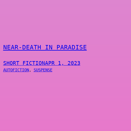
NEAR-DEATH IN PARADISE
SHORT FICTION
APR 1, 2023
AUTOFICTION
, 
SUSPENSE