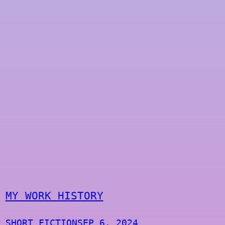
MY WORK HISTORY
SHORT FICTION
SEP 6, 2024