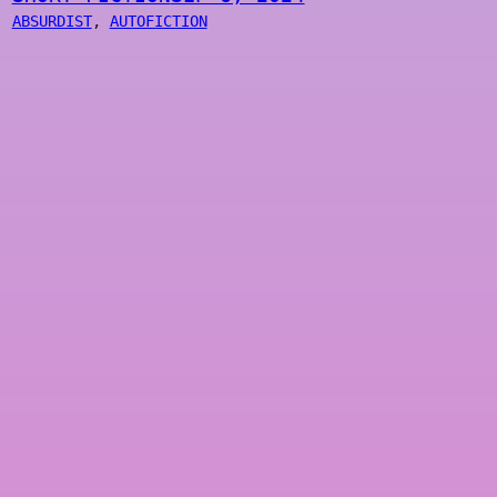
ABSURDIST
, 
AUTOFICTION