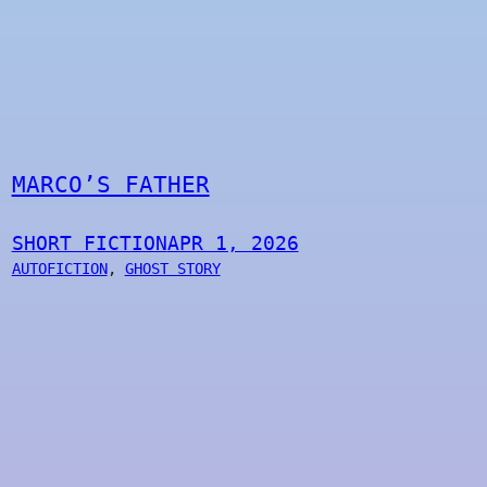
MARCO’S FATHER
SHORT FICTION
APR 1, 2026
AUTOFICTION
, 
GHOST STORY