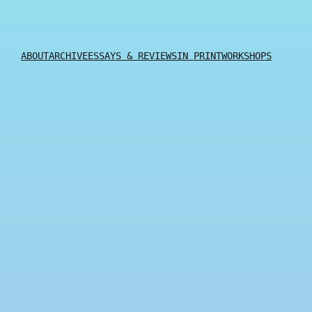
ABOUT
ARCHIVE
ESSAYS & REVIEWS
IN PRINT
WORKSHOPS