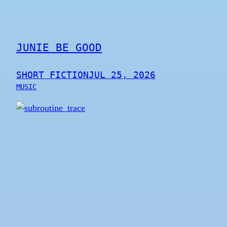
JUNIE BE GOOD
SHORT FICTION
JUL 25, 2026
MUSIC