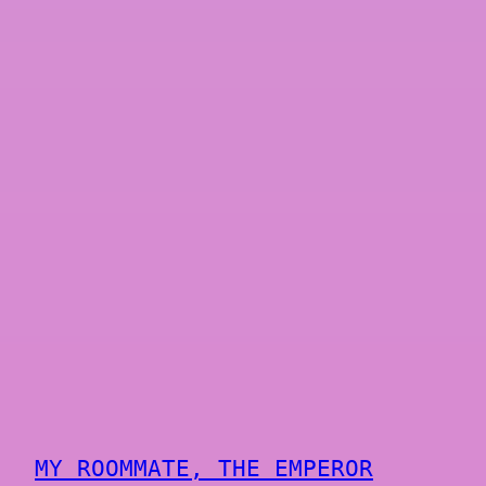
MY ROOMMATE, THE EMPEROR