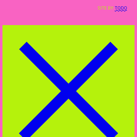
SITE BY
TODO