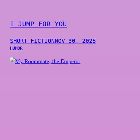
I JUMP FOR YOU
SHORT FICTION
NOV 30, 2025
HUMOR