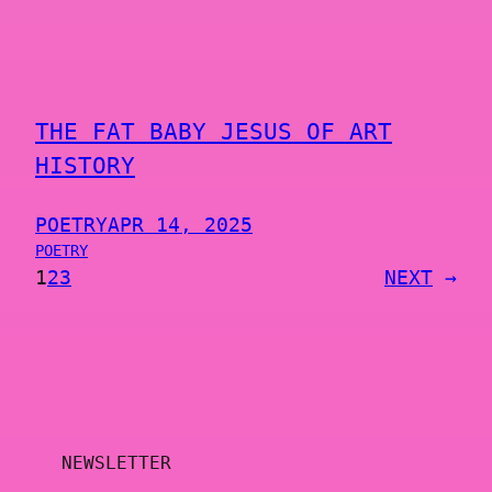
THE FAT BABY JESUS OF ART
HISTORY
POETRY
APR 14, 2025
POETRY
1
2
3
NEXT
→
NEWSLETTER