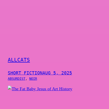
ALLCATS
SHORT FICTION
AUG 5, 2025
ABSURDIST
, 
NOIR