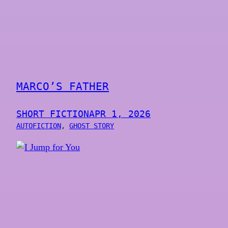
MARCO’S FATHER
SHORT FICTION
APR 1, 2026
AUTOFICTION
, 
GHOST STORY