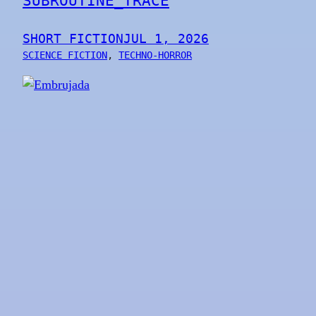
SUBROUTINE_TRACE
SHORT FICTION
JUL 1, 2026
SCIENCE FICTION
, 
TECHNO-HORROR