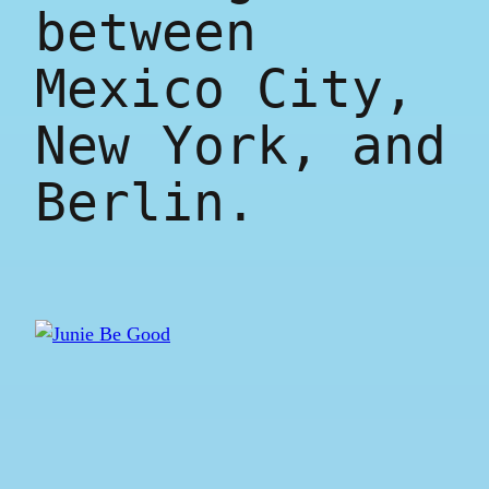
between
Mexico City,
New York, and
Berlin.