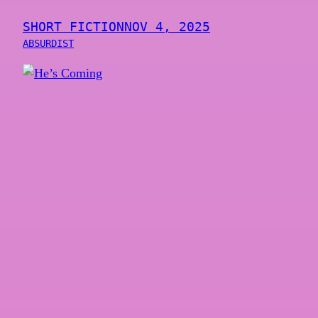
SHORT FICTION
NOV 4, 2025
ABSURDIST