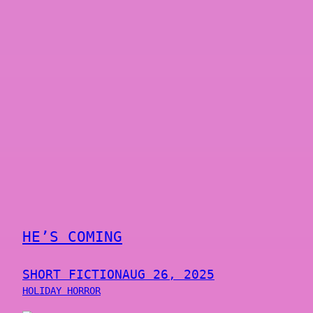
HE’S COMING
SHORT FICTION
AUG 26, 2025
HOLIDAY HORROR