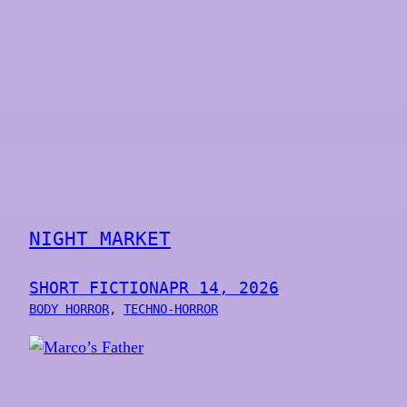
NIGHT MARKET
SHORT FICTION
APR 14, 2026
BODY HORROR
, 
TECHNO-HORROR