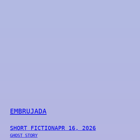
EMBRUJADA
SHORT FICTION
APR 16, 2026
GHOST STORY