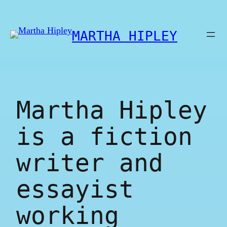
Skip
to
MARTHA HIPLEY
content
Martha Hipley
is a fiction
writer and
essayist
working