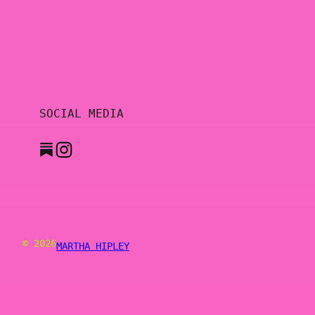
SOCIAL MEDIA
© 2026
MARTHA HIPLEY